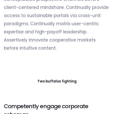
client-centered mindshare. Continually provide
access to sustainable portals via cross-unit
paradigms. Continually matrix user-centric
expertise and high-payoff leadership.
Assertively innovate cooperative markets
before intuitive content.
Two buffalos fighting
Competently engage corporate