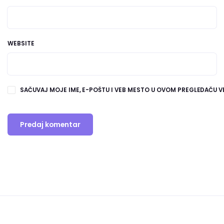
WEBSITE
SAČUVAJ MOJE IME, E-POŠTU I VEB MESTO U OVOM PREGLEDAČU V