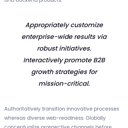
Appropriately customize
enterprise-wide results via
robust initiatives.
Interactively promote B2B
growth strategies for
mission-critical.
Authoritatively transition innovative processes
whereas diverse web-readiness. Globally
conceptualize prospective channels before