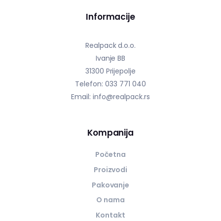
Informacije
Realpack d.o.o.
Ivanje BB
31300 Prijepolje
Telefon: 033 771 040
Email: info@realpack.rs
Kompanija
Početna
Proizvodi
Pakovanje
O nama
Kontakt