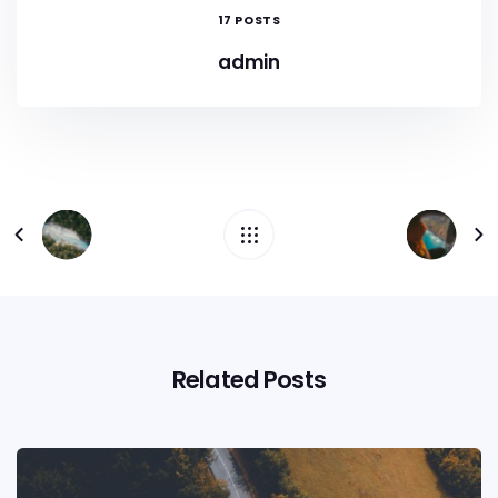
17 POSTS
admin
Related Posts