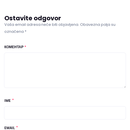
Ostavite odgovor
Vaša email adresa neće biti objavljena. Obavezna polja su
označena *
КОМЕНТАР
*
*
IME
*
EMAIL