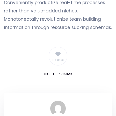
Conveniently productize real-time processes
rather than value-added niches.
Monotonectally revolutionize team building
information through resource sucking schemas.
114 LIKES
LIKE
THIS ЧЛАНАК