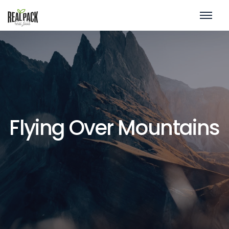
Flying Over Mountains