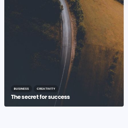
BUSINESS
CREATIVITY
The secret for success