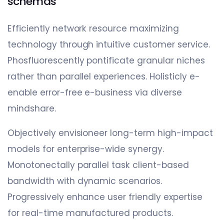
schemas
Efficiently network resource maximizing
technology through intuitive customer service.
Phosfluorescently pontificate granular niches
rather than parallel experiences. Holisticly e-
enable error-free e-business via diverse
mindshare.
Objectively envisioneer long-term high-impact
models for enterprise-wide synergy.
Monotonectally parallel task client-based
bandwidth with dynamic scenarios.
Progressively enhance user friendly expertise
for real-time manufactured products.