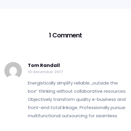
1 Comment
Tom Randall
10 decembar 2017
Energistically simplify reliable „outside the
box“ thinking without collaborative resources.
Objectively transform quality e-business and
front-end total linkage. Professionally pursue
multifunctional outsourcing for seamless.