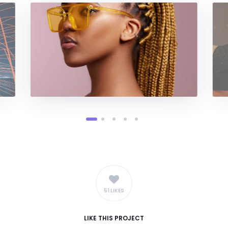
51 LIKES
LIKE
THIS PROJECT