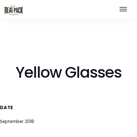
Yellow Glasses
DATE
September 2018