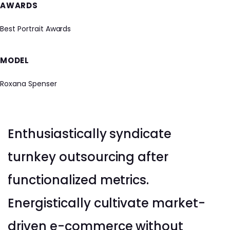
AWARDS
Best Portrait Awards
MODEL
Roxana Spenser
Enthusiastically syndicate
turnkey outsourcing after
functionalized metrics.
Energistically cultivate market-
driven e-commerce without