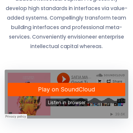
develop high standards in interfaces via value-
added systems. Compellingly transform team
building interfaces and professional meta-
services. Conveniently envisioneer enterprise
intellectual capital whereas.