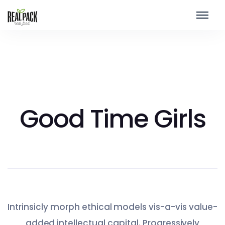
Good Time Girls
Intrinsicly morph ethical models vis-a-vis value-
added intellectual capital. Progressively